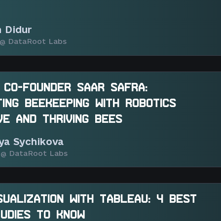
n Didur
@ DataRoot Labs
 CO-FOUNDER SAAR SAFRA:
ING BEEKEEPING WITH ROBOTICS
VE AND THRIVING BEES
iya Sychikova
@ DataRoot Labs
SUALIZATION WITH TABLEAU: 4 BEST
UDIES TO KNOW