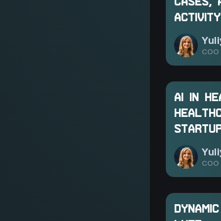
CASES, 
ACTIVITY
Yul
COO 
AI IN H
HEALTHC
STARTU
Yul
COO 
DYNAMIC