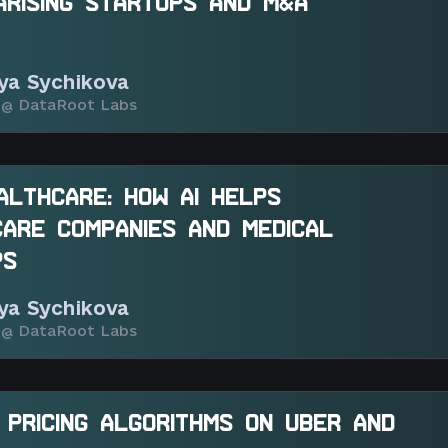
ARISING STARTUPS AND M&A
iya Sychikova
@ DataRoot Labs
EALTHCARE: HOW AI HELPS
ARE COMPANIES AND MEDICAL
PS
iya Sychikova
@ DataRoot Labs
 PRICING ALGORITHMS ON UBER AND