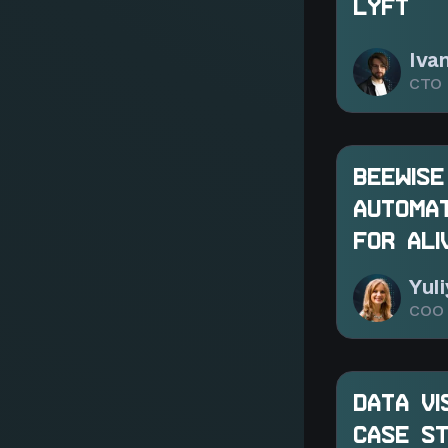
LYFT
Iva
CTO 
BEEWISE
AUTOMAT
FOR ALI
Yul
COO 
DATA VI
CASE ST