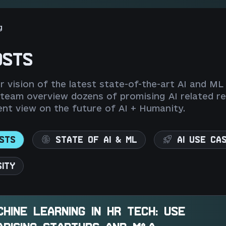
g
OSTS
 vision of the latest state-of-the-art AI and ML
 team overview dozens of promising AI related re
nt view on the future of AI + Humanity.
STS
STATE OF AI & ML
AI USE CA
SITY
CHINE LEARNING IN HR TECH: USE