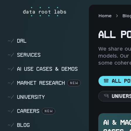
Home
Blo
ALL P
~/
DRL
We share our
~/
SERVICES
models. Our
some cohere
~/
AI USE CASES & DEMOS
ALL PO
~/
MARKET RESEARCH
NEW
UNIVER
~/
UNIVERSITY
~/
CAREERS
NEW
AI & MA
~/
BLOG