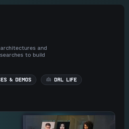
 architectures and
searches to build
SES & DEMOS
DRL LIFE