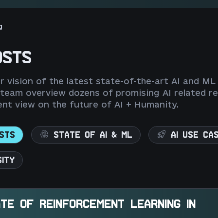
g
OSTS
 vision of the latest state-of-the-art AI and ML
 team overview dozens of promising AI related re
nt view on the future of AI + Humanity.
STS
STATE OF AI & ML
AI USE CA
SITY
TE OF REINFORCEMENT LEARNING IN