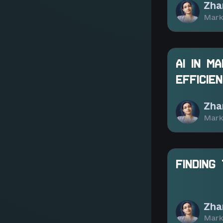
Zha
Mark
AI IN M
EFFICIE
Zha
Mark
FINDING
Zha
Mark