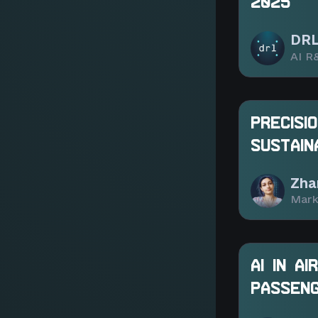
2025
DRL
AI R
PRECISI
SUSTAIN
Zha
Mark
AI IN A
PASSENG