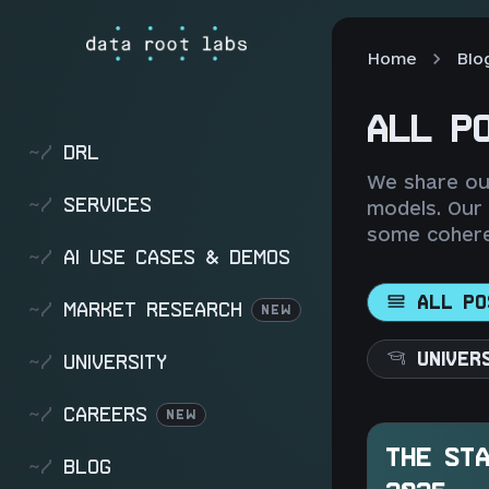
Home
Blo
ALL P
~/
DRL
We share our
~/
SERVICES
models. Our
some cohere
~/
AI USE CASES & DEMOS
ALL PO
~/
MARKET RESEARCH
NEW
UNIVER
~/
UNIVERSITY
~/
CAREERS
NEW
THE STA
~/
BLOG