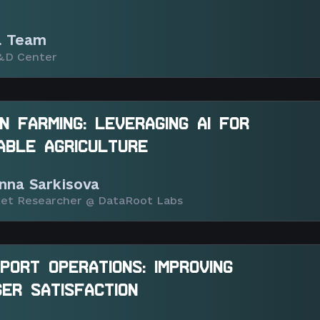
 Team
&D Center
ON FARMING: LEVERAGING AI FOR
ABLE AGRICULTURE
nna Sarkisova
et Researcher @ DataRoot Labs
IRPORT OPERATIONS: IMPROVING
ER SATISFACTION