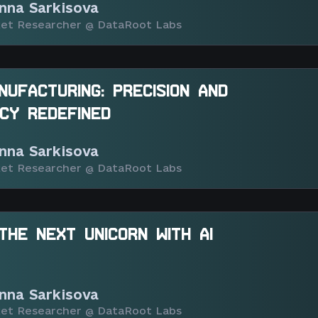
nna Sarkisova
et Researcher @ DataRoot Labs
ANUFACTURING: PRECISION AND
NCY REDEFINED
nna Sarkisova
et Researcher @ DataRoot Labs
 THE NEXT UNICORN WITH AI
nna Sarkisova
et Researcher @ DataRoot Labs