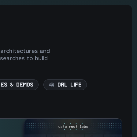
 architectures and
searches to build
SES & DEMOS
DRL LIFE