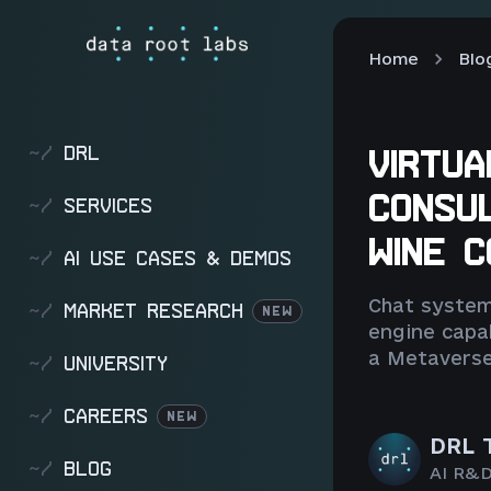
Home
Blo
~/
DRL
VIRTUA
CONSU
~/
SERVICES
WINE 
~/
AI USE CASES & DEMOS
Chat system
~/
MARKET RESEARCH
NEW
engine capab
a Metaverse
~/
UNIVERSITY
~/
CAREERS
NEW
DRL 
~/
BLOG
AI R&D