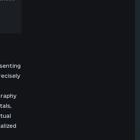
esenting
recisely
graphy
tals,
tual
alized