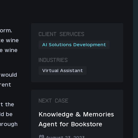
form.
CLIENT SERVICES
te wine
AI Solutions Development
ue wine
INDUSTRIES
Virtual Assistant
 would
rent
NEXT CASE
t the
Knowledge & Memories
ld be
Agent for Bookstore
through
August 23, 2023