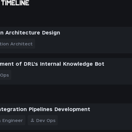
TIMELINE
on Architecture Design
tion Architect
ment of DRL's Internal Knowledge Bot
 Ops
ntegration Pipelines Development
 Engineer
Dev Ops