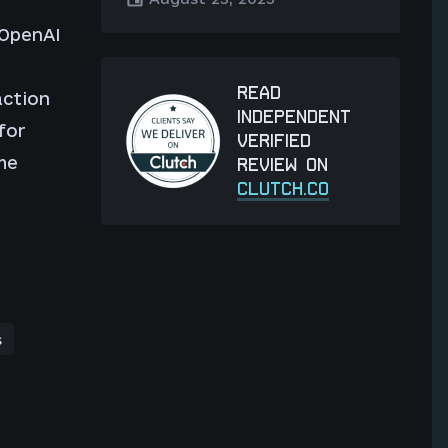
 OpenAI
READ
action
INDEPENDENT
for
VERIFIED
he
REVIEW ON
CLUTCH.CO
s