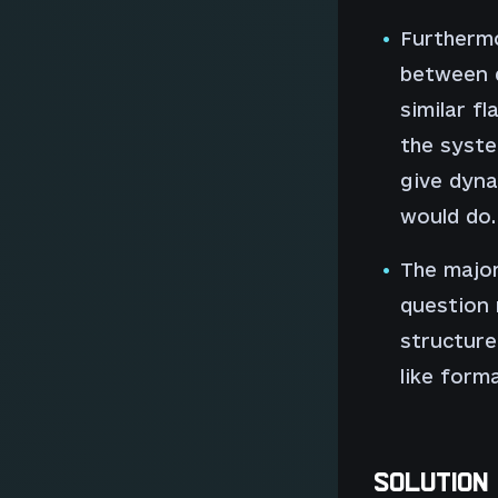
Furthermo
between 
similar fl
the syste
give dyna
would do.
The major
question 
structure
like form
SOLUTION