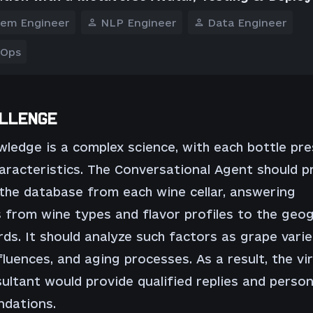
tem Engineer
NLP Engineer
Data Engineer
 Ops
LLENGE
ledge is a complex science, with each bottle pr
aracteristics. The Conversational Agent should p
the database from each wine cellar, answering
 from wine types and flavor profiles to the geo
rds. It should analyze such factors as grape varie
fluences, and aging processes. As a result, the vir
ultant would provide qualified replies and person
dations.