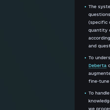
The syste
questions
(specific
quantity 
according 
and quest
To unders
Deberta
o
augmente
fine-tune
To handle
knowledge
we proces