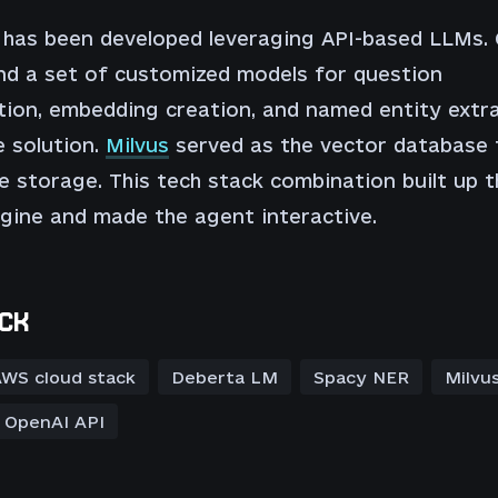
 has been developed leveraging API-based LLMs.
nd a set of customized models for question
ation, embedding creation, and named entity extr
 solution.
Milvus
served as the vector database 
 storage. This tech stack combination built up t
gine and made the agent interactive.
CK
WS cloud stack
Deberta LM
Spacy NER
Milvu
OpenAI API