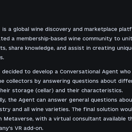
t is a global wine discovery and marketplace plat
ated a membership-based wine community to uni
ts, share knowledge, and assist in creating uniq
s.
t decided to develop a Conversational Agent who
ne collectors by answering questions about diffe
heir storage (cellar) and their characteristics.
lly, the Agent can answer general questions abou
stry and all wine varieties. The final solution wou
in Metaverse, with a virtual consultant available 
any's VR add-on.