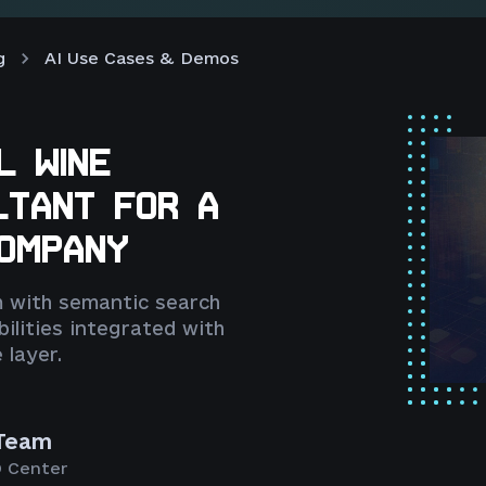
g
AI Use Cases & Demos
L WINE
LTANT FOR A
COMPANY
 with semantic search
ilities integrated with
 layer.
Team
 Center