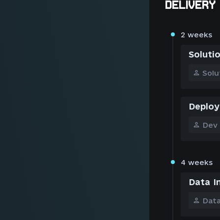
DELIVERY 
2 weeks
Soluti
Solu
Deploy
Dev
4 weeks
Data I
Data