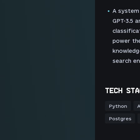
A system
GPT-3.5 a
classific
power the
knowledge
search en
TECH STA
Python
A
Postgres