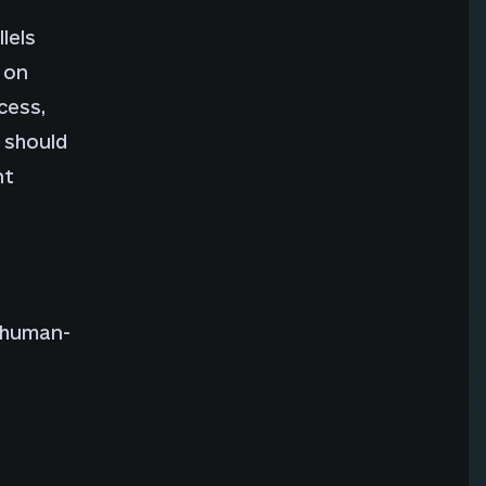
lels
 on
cess,
 should
nt
a human-