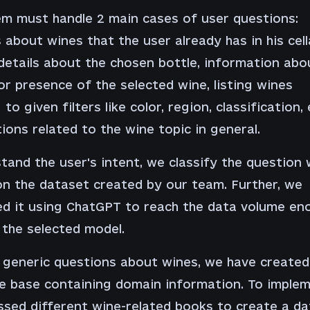
m must handle 2 main cases of user questions:
 about wines that the user already has in his cell
 details about the chosen bottle, information abo
or presence of the selected wine, listing wines
to given filters like color, region, classification, 
ions related to the wine topic in general.
tand the user's intent, we classify the question 
n the dataset created by our team. Further, we
d it using ChatGPT to reach the data volume en
 the selected model.
 generic questions about wines, we have created
 base containing domain information. To impleme
sed different wine-related books to create a d