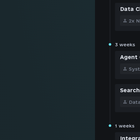
Data C
2x N
3 weeks
Agent 
Sys
Search
Data
1 weeks
Integr