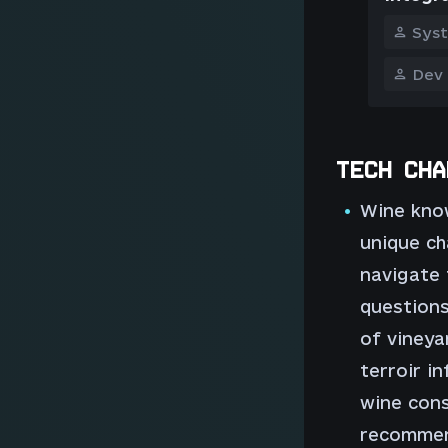
Sys
Dev
TECH CHA
Wine know
unique ch
navigate 
questions
of vineya
terroir in
wine cons
recommen