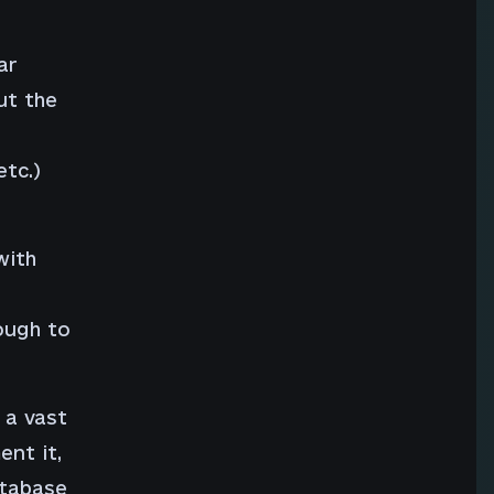
ar
ut the
etc.)
with
ough to
 a vast
nt it,
atabase