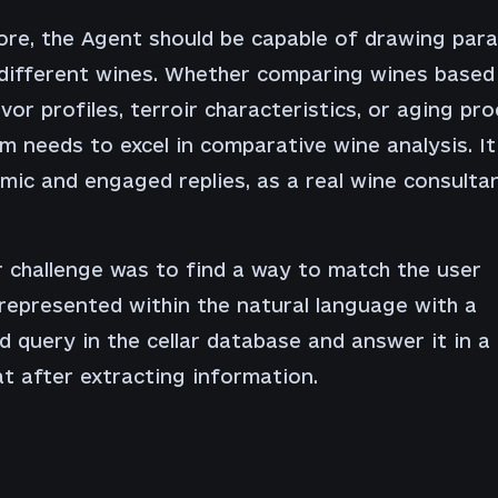
re, the Agent should be capable of drawing paral
different wines. Whether comparing wines based
avor profiles, terroir characteristics, or aging pro
m needs to excel in comparative wine analysis. It
mic and engaged replies, as a real wine consulta
 challenge was to find a way to match the user
represented within the natural language with a
d query in the cellar database and answer it in 
at after extracting information.