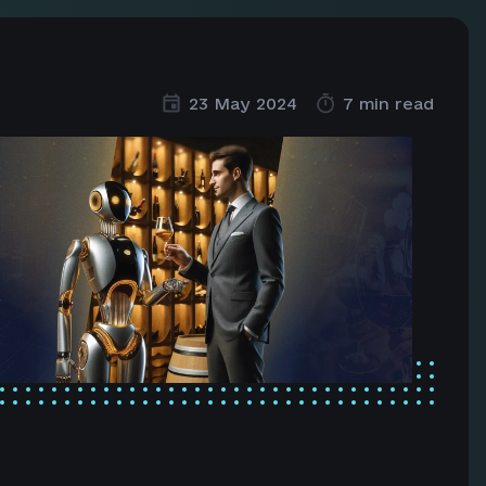
23 May 2024
7 min read