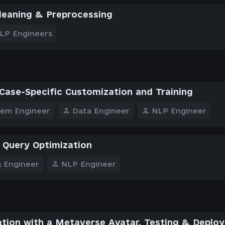
leaning & Preprocessing
LP Engineers
Case-Specific Customization and Training
tem Engineer
Data Engineer
NLP Engineer
 Query Optimization
 Engineer
NLP Engineer
ation with a Metaverse Avatar, Testing & Deplo