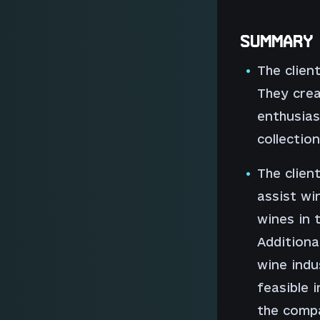
SUMMARY
The clien
They cre
enthusias
collection
The clien
assist wi
wines in t
Additiona
wine indu
feasible 
the comp