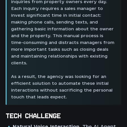
inquiries from property owners every day.
Each inquiry requires a sales manager to
invest significant time in initial contact:
making phone calls, sending texts, and
gathering basic information about the owner
and the property. This manual process is
time-consuming and distracts managers from
more important tasks such as closing deals
and maintaining relationships with existing
clients.
As a result, the agency was looking for an
efficient solution to automate these initial
interactions without sacrificing the personal
touch that leads expect.
TECH CHALLENGE
Natural Voice Interaction.
The AI Agent