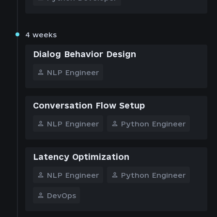
4 weeks
Dialog Behavior Design
NLP Engineer
Conversation Flow Setup
NLP Engineer
Python Engineer
Latency Optimization
NLP Engineer
Python Engineer
DevOps