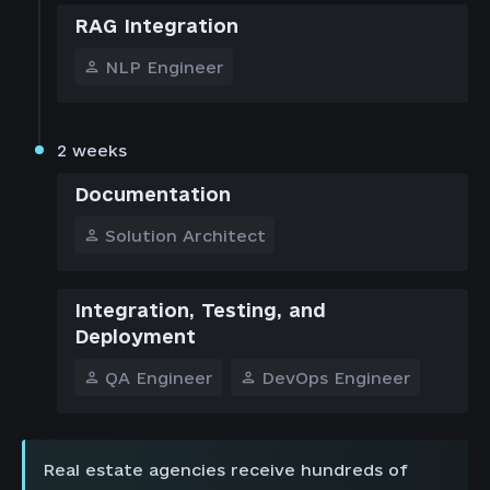
RAG Integration
NLP Engineer
2 weeks
Documentation
Solution Architect
Integration, Testing, and
Deployment
QA Engineer
DevOps Engineer
Real estate agencies receive hundreds of