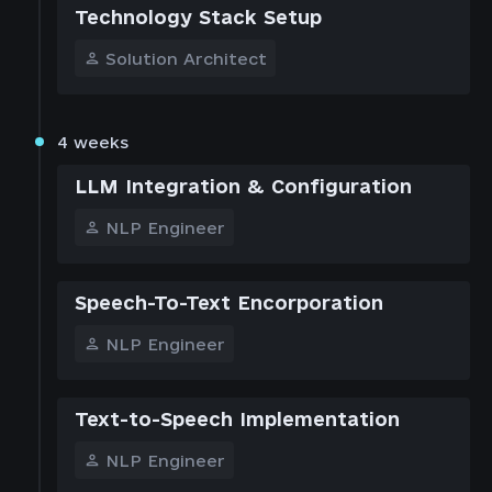
Technology Stack Setup
Solution Architect
4 weeks
LLM Integration & Configuration
NLP Engineer
Speech-To-Text Encorporation
NLP Engineer
Text-to-Speech Implementation
NLP Engineer