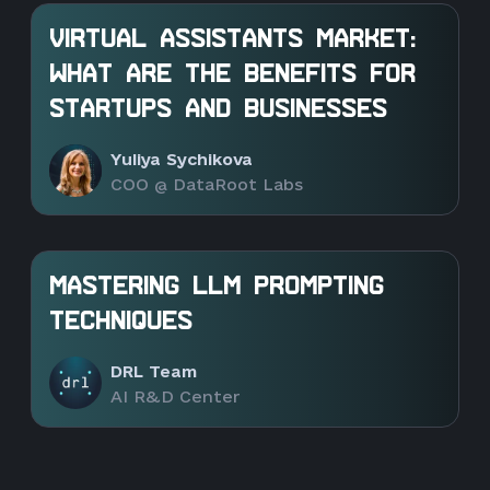
VIRTUAL ASSISTANTS MARKET:
WHAT ARE THE BENEFITS FOR
STARTUPS AND BUSINESSES
Yuliya Sychikova
COO @ DataRoot Labs
MASTERING LLM PROMPTING
TECHNIQUES
DRL Team
AI R&D Center