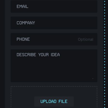
EMAIL
COMPANY
Optional
PHONE
DESCRIBE YOUR IDEA
UPLOAD FILE