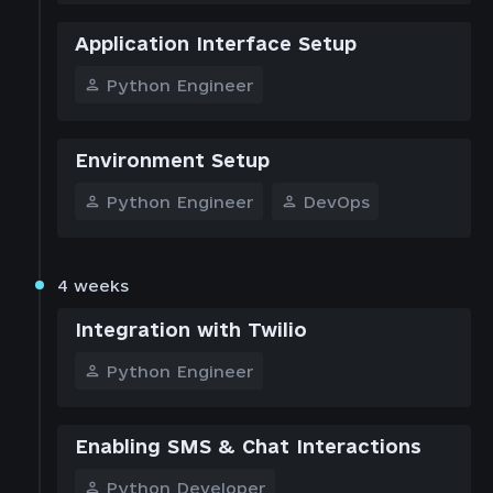
Application Interface Setup
Python Engineer
Environment Setup
Python Engineer
DevOps
4 weeks
Integration with Twilio
Python Engineer
Enabling SMS & Chat Interactions
Python Developer