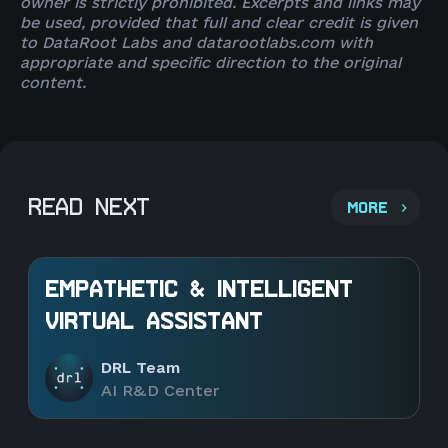
owner is strictly prohibited. Excerpts and links may
be used, provided that full and clear credit is given
to DataRoot Labs and datarootlabs.com with
appropriate and specific direction to the original
content.
READ NEXT
MORE
EMPATHETIC & INTELLIGENT
VIRTUAL ASSISTANT
DRL Team
AI R&D Center