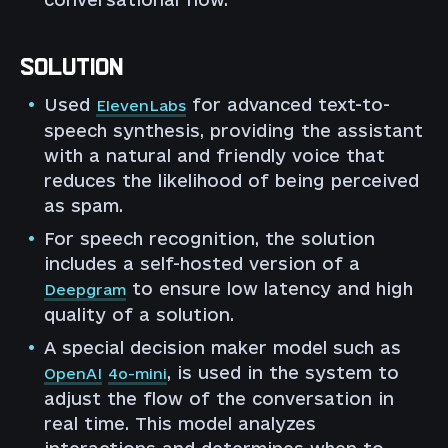
SOLUTION
Used
for advanced text-to-
ElevenLabs
speech synthesis, providing the assistant
with a natural and friendly voice that
reduces the likelihood of being perceived
as spam.
For speech recognition, the solution
includes a self-hosted version of a
to ensure low latency and high
Deepgram
quality of a solution.
A special decision maker model such as
, is used in the system to
OpenAI
4o-mini
adjust the flow of the conversation in
real time. This model analyzes