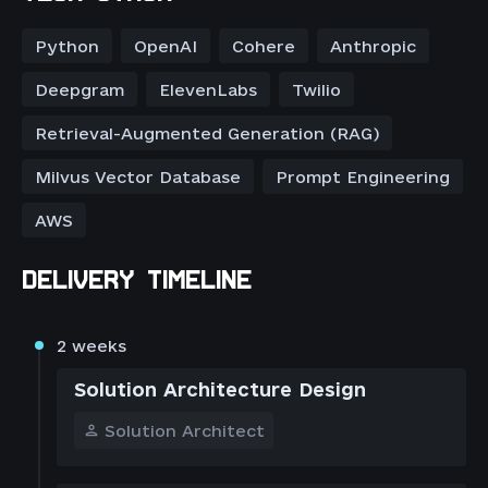
Python
OpenAI
Cohere
Anthropic
Deepgram
ElevenLabs
Twilio
Retrieval-Augmented Generation (RAG)
Milvus Vector Database
Prompt Engineering
AWS
DELIVERY TIMELINE
2 weeks
Solution Architecture Design
Solution Architect