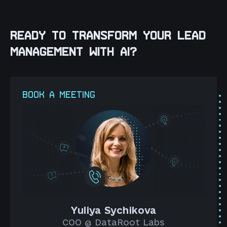
READY TO TRANSFORM YOUR LEAD
MANAGEMENT WITH AI?
BOOK A MEETING
Yuliya Sychikova
COO @ DataRoot Labs