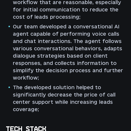
workflow that are reasonable, especially
for initial communication to reduce the
cost of leads processing;
Our team developed a conversational AI
agent capable of performing voice calls
and chat interactions. The agent follows
various conversational behaviors, adapts
dialogue strategies based on client
responses, and collects information to
simplify the decision process and further
workflow;
The developed solution helped to
significantly decrease the price of call
center support while increasing leads
coverage;
TECH STACK