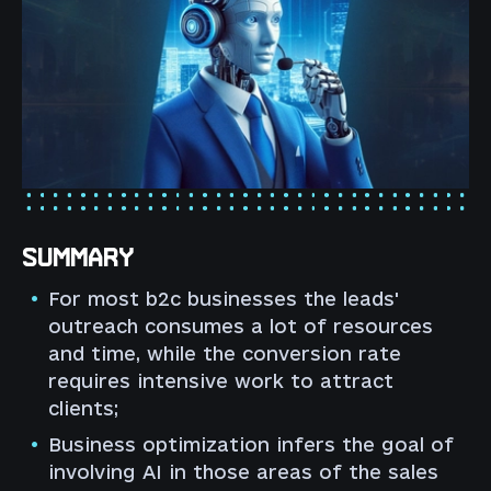
SUMMARY
For most b2c businesses the leads'
outreach consumes a lot of resources
and time, while the conversion rate
requires intensive work to attract
clients;
Business optimization infers the goal of
involving AI in those areas of the sales