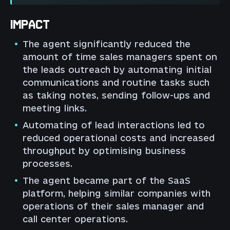
IMPACT
The agent significantly reduced the
amount of time sales managers spent on
the leads outreach by automating initial
communications and routine tasks such
as taking notes, sending follow-ups and
meeting links.
Automating of lead interactions led to
reduced operational costs and increased
throughput by optimising business
processes.
The agent became part of the SaaS
platform, helping similar companies with
operations of their sales manager and
call center operations.