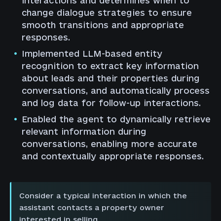
interactions and determines when to
change dialogue strategies to ensure
smooth transitions and appropriate
responses.
Implemented LLM-based entity
recognition to extract key information
about leads and their properties during
conversations, and automatically process
and log data for follow-up interactions.
Enabled the agent to dynamically retrieve
relevant information during
conversations, enabling more accurate
and contextually appropriate responses.
Consider a typical interaction in which the
assistant contacts a property owner
interested in selling.