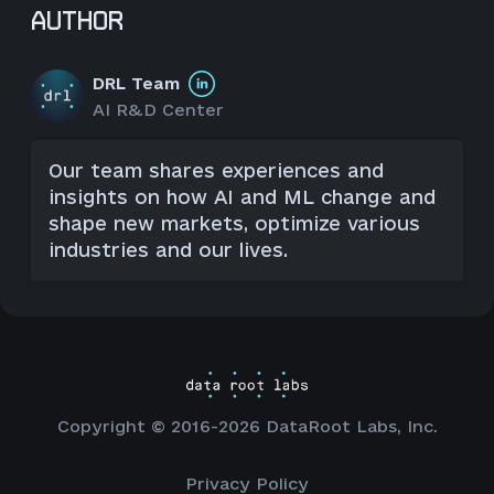
AUTHOR
DRL Team
AI R&D Center
Our team shares experiences and
insights on how AI and ML change and
shape new markets, optimize various
industries and our lives.
Copyright © 2016-2026 DataRoot Labs, Inc.
Privacy Policy