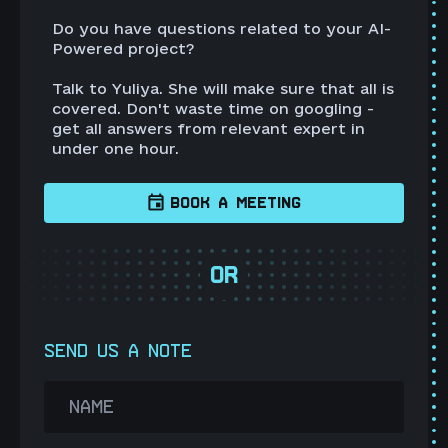
Do you have questions related to your AI-
Powered project?
Talk to Yuliya. She will make sure that all is
covered. Don't waste time on googling -
get all answers from relevant expert in
under one hour.
BOOK A MEETING
OR
SEND US A NOTE
NAME