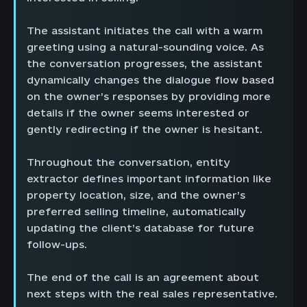
The assistant initiates the call with a warm
greeting using a natural-sounding voice. As
the conversation progresses, the assistant
dynamically changes the dialogue flow based
on the owner’s responses by providing more
details if the owner seems interested or
gently redirecting if the owner is hesitant.
Throughout the conversation, entity
extractor defines important information like
property location, size, and the owner’s
preferred selling timeline, automatically
updating the client’s database for future
follow-ups.
The end of the call is an agreement about
next steps with the real sales representative.