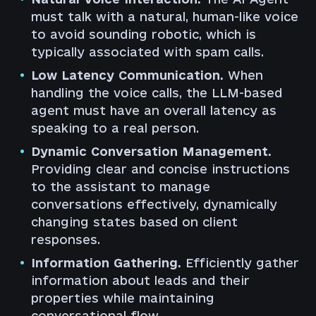
must talk with a natural, human-like voice
to avoid sounding robotic, which is
typically associated with spam calls.
Low Latency Communication.
When
handling the voice calls, the LLM-based
agent must have an overall latency as
speaking to a real person.
Dynamic Conversation Management.
Providing clear and concise instructions
to the assistant to manage
conversations effectively, dynamically
changing states based on client
responses.
Information Gathering.
Efficiently gather
information about leads and their
properties while maintaining
conversational flow.