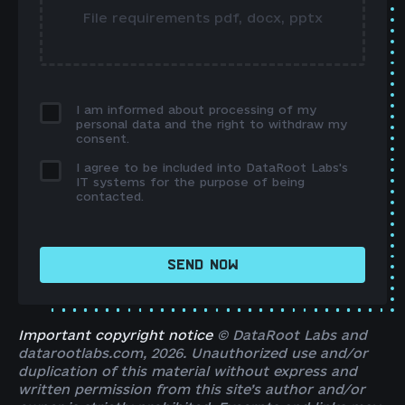
File requirements pdf, docx, pptx
I am informed about processing of my
personal data and the right to withdraw my
consent.
I agree to be included into DataRoot Labs's
IT systems for the purpose of being
contacted.
SEND NOW
Important copyright notice
© DataRoot Labs and
datarootlabs.com, 2026. Unauthorized use and/or
duplication of this material without express and
written permission from this site’s author and/or