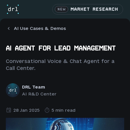
MARKET RESEARCH
NEW
AI Use Cases & Demos
AI AGENT FOR LEAD MANAGEMENT
Conversational Voice & Chat Agent for a
Call Center.
DRL Team
AI R&D Center
28 Jan 2025
5 min read