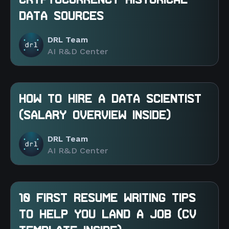
CRYPTOCURRENCY HISTORICAL
DATA SOURCES
DRL Team
AI R&D Center
HOW TO HIRE A DATA SCIENTIST
(SALARY OVERVIEW INSIDE)
DRL Team
AI R&D Center
10 FIRST RESUME WRITING TIPS
TO HELP YOU LAND A JOB (CV