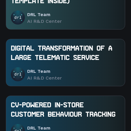
TEMPLATE INSIDE)
DRL Team
AI R&D Center
DIGITAL TRANSFORMATION OF A
LARGE TELEMATIC SERVICE
DRL Team
AI R&D Center
CV-POWERED IN-STORE
CUSTOMER BEHAVIOUR TRACKING
DRL Team