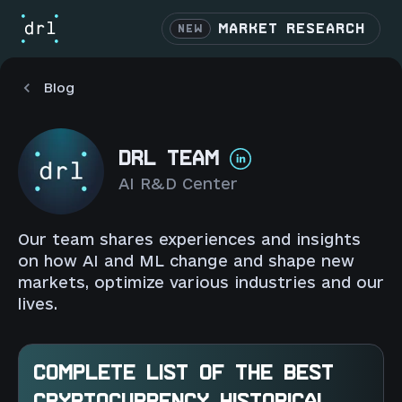
MARKET RESEARCH
NEW
Blog
DRL TEAM
AI R&D Center
Our team shares experiences and insights
on how AI and ML change and shape new
markets, optimize various industries and our
lives.
COMPLETE LIST OF THE BEST