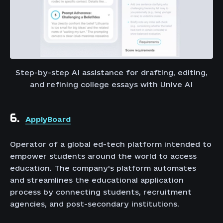
Step-by-step AI assistance for drafting, editing,
and refining college essays with Unive AI
6.
ApplyBoard
Operator of a global ed-tech platform intended to
empower students around the world to access
education. The company's platform automates
and streamlines the educational application
process by connecting students, recruitment
agencies, and post-secondary institutions.