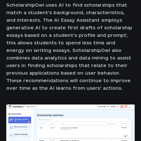
ScholarshipOwl uses AI to find scholarships that
match a student's background, characteristics,
and interests. The AI Essay Assistant employs
generative AI to create first drafts of scholarship
essays based on a student's profile and prompt;
this allows students to spend less time and
energy on writing essays. ScholarshipOwl also
combines data analytics and data mining to assist
users in finding scholarships that relate to their
previous applications based on user behavior.
These recommendations will continue to improve
over time as the AI learns from users' actions.