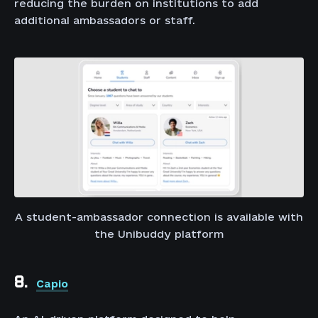
reducing the burden on institutions to add
additional ambassadors or staff.
A student-ambassador connection is available with
the Unibuddy platform
8.
Capio