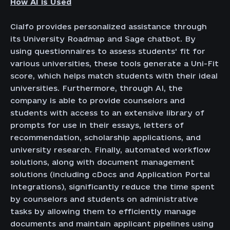
How AI is Used
Cialfo provides personalized assistance through
its University Roadmap and Sage chatbot. By
using questionnaires to assess students' fit for
various universities, these tools generate a Uni-Fit
score, which helps match students with their ideal
universities. Furthermore, through AI, the
company is able to provide counselors and
students with access to an extensive library of
prompts for use in their essays, letters of
recommendation, scholarship applications, and
university research. Finally, automated workflow
solutions, along with document management
solutions (including cDocs and Application Portal
Integrations), significantly reduce the time spent
by counselors and students on administrative
tasks by allowing them to efficiently manage
documents and maintain applicant pipelines using