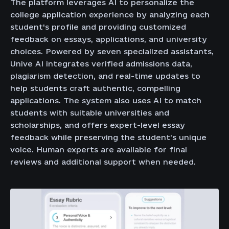
The platform leverages AI to personalize the
college application experience by analyzing each
student's profile and providing customized
feedback on essays, applications, and university
choices. Powered by seven specialized assistants,
Unive AI integrates verified admissions data,
plagiarism detection, and real-time updates to
help students craft authentic, compelling
applications. The system also uses AI to match
students with suitable universities and
scholarships, and offers expert-level essay
feedback while preserving the student’s unique
voice. Human experts are available for final
reviews and additional support when needed.