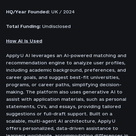
HQ/Year Founded:
UK / 2024
Total Funding:
Undisclosed
How AI is Used
Apply U AI leverages an AI-powered matching and
recommendation engine to analyze user profiles,
including academic background, preferences, and
career goals, and suggest best-fit universities,
programs, or career paths, simplifying decision-
making. The platform also uses generative AI to
assist with application materials, such as personal
statements, CVs, and essays, providing tailored
suggestions or full-draft support. Built on a
scalable, multi-agent AI architecture, Apply U
offers personalized, data-driven assistance to
learners worldwide, accommodating differences in