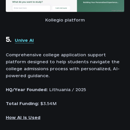
Kollegio platform
5.
Unive AI
Comprehensive college application support
platform designed to help students navigate the
college admissions process with personalized, AI-
powered guidance.
HQ/Year Founded:
Lithuania / 2025
Total Funding:
$3.54M
How AI is Used