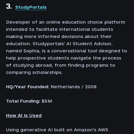
3.
StudyPortals
Developer of an online education choice platform
intended to facilitate international students
making more informed decisions about their
education. Studyportals’ AI Student Advisor,
named Sophia, is a conversational tool designed to
help prospective students navigate the process
of studying abroad, from finding programs to
comparing scholarships.
HQ/Year Founded:
Netherlands / 2008
Total Funding:
$6M
How AI is Used
Using generative AI built on Amazon's AWS