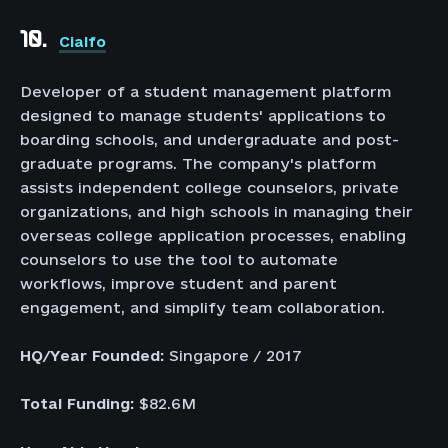
10.
Cialfo
Developer of a student management platform
designed to manage students' applications to
boarding schools, and undergraduate and post-
graduate programs. The company's platform
assists independent college counselors, private
organizations, and high schools in managing their
overseas college application processes, enabling
counselors to use the tool to automate
workflows, improve student and parent
engagement, and simplify team collaboration.
HQ/Year Founded:
Singapore / 2017
Total Funding:
$82.6M