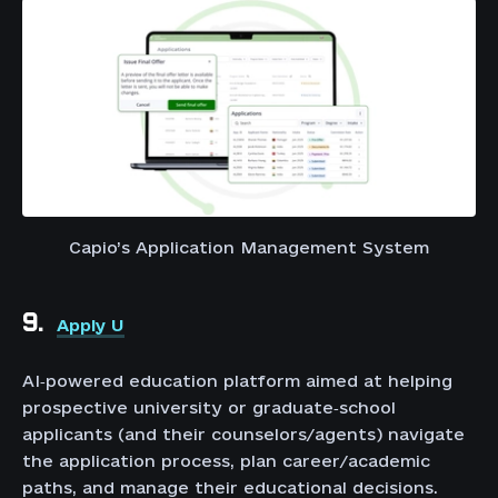
Capio’s Application Management System
9.
Apply U
AI‑powered education platform aimed at helping
prospective university or graduate‑school
applicants (and their counselors/agents) navigate
the application process, plan career/academic
paths, and manage their educational decisions.