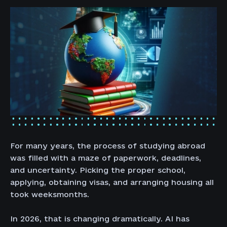
For many years, the process of studying abroad
was filled with a maze of paperwork, deadlines,
and uncertainty. Picking the proper school,
applying, obtaining visas, and arranging housing all
took weeksmonths.
In 2026, that is changing dramatically. AI has