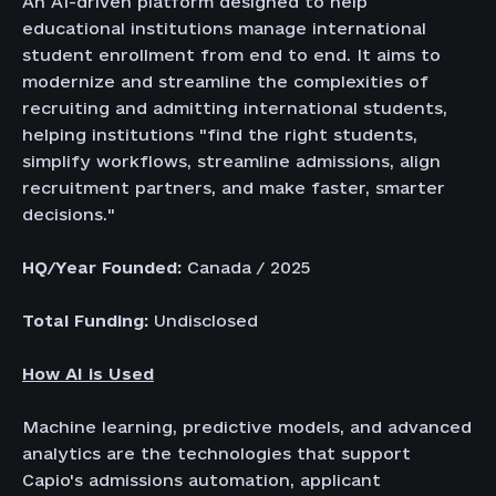
An AI-driven platform designed to help
educational institutions manage international
student enrollment from end to end. It aims to
modernize and streamline the complexities of
recruiting and admitting international students,
helping institutions "find the right students,
simplify workflows, streamline admissions, align
recruitment partners, and make faster, smarter
decisions."
HQ/Year Founded:
Canada / 2025
Total Funding:
Undisclosed
How AI is Used
Machine learning, predictive models, and advanced
analytics are the technologies that support
Capio's admissions automation, applicant