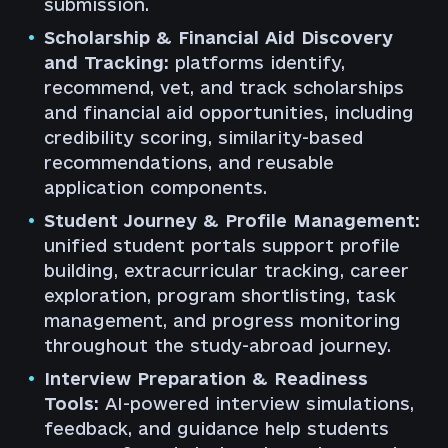
submission.
Scholarship & Financial Aid Discovery
and Tracking:
platforms identify,
recommend, vet, and track scholarships
and financial aid opportunities, including
credibility scoring, similarity-based
recommendations, and reusable
application components.
Student Journey & Profile Management:
unified student portals support profile
building, extracurricular tracking, career
exploration, program shortlisting, task
management, and progress monitoring
throughout the study-abroad journey.
Interview Preparation & Readiness
Tools:
AI-powered interview simulations,
feedback, and guidance help students