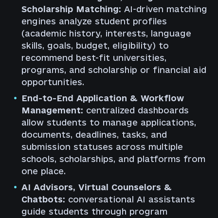
Scholarship Matching:
AI-driven matching
engines analyze student profiles
(academic history, interests, language
skills, goals, budget, eligibility) to
recommend best-fit universities,
programs, and scholarship or financial aid
opportunities.
End-to-End Application & Workflow
Management:
centralized dashboards
allow students to manage applications,
documents, deadlines, tasks, and
submission statuses across multiple
schools, scholarships, and platforms from
one place.
AI Advisors, Virtual Counselors &
Chatbots:
conversational AI assistants
guide students through program