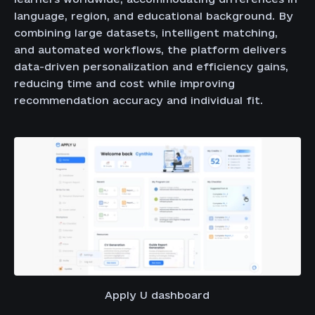
language, region, and educational background. By
combining large datasets, intelligent matching,
and automated workflows, the platform delivers
data-driven personalization and efficiency gains,
reducing time and cost while improving
recommendation accuracy and individual fit.
Apply U dashboard