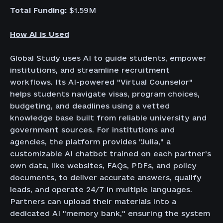
Total Funding:
$1.59M
How AI is Used
Global Study uses AI to guide students, empower
institutions, and streamline recruitment
workflows. Its AI-powered "Virtual Counselor"
helps students navigate visas, program choices,
budgeting, and deadlines using a vetted
knowledge base built from reliable university and
government sources. For institutions and
agencies, the platform provides "Julia," a
customizable AI chatbot trained on each partner’s
own data, like websites, FAQs, PDFs, and policy
documents, to deliver accurate answers, qualify
leads, and operate 24/7 in multiple languages.
Partners can upload their materials into a
dedicated AI "memory bank," ensuring the system