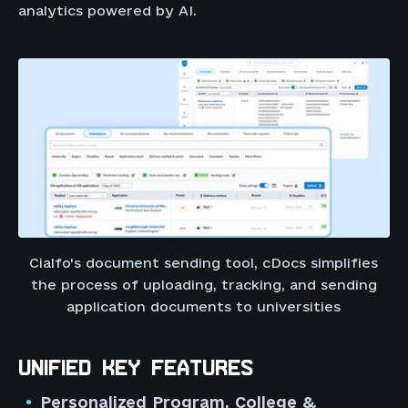
analytics powered by AI.
Cialfo's document sending tool, cDocs simplifies
the process of uploading, tracking, and sending
application documents to universities
UNIFIED KEY FEATURES
Personalized Program, College &