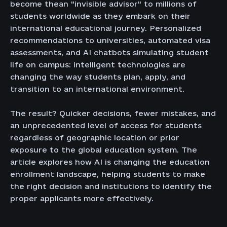
become thean "invisible advisor" to millions of
students worldwide as they embark on their
international educational journey. Personalized
recommendations to universities, automated visa
assessments, and AI chatbots simulating student
life on campus: intelligent technologies are
changing the way students plan, apply, and
transition to an international environment.
The result? Quicker decisions, fewer mistakes, and
an unprecedented level of access for students
regardless of geographic location or prior
exposure to the global education system. The
article explores how AI is changing the education
enrollment landscape, helping students to make
the right decision and institutions to identify the
proper applicants more effectively.