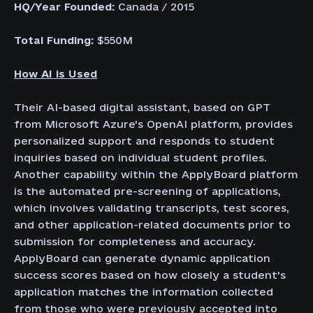
HQ/Year Founded:
Canada / 2015
Total Funding:
$550M
How AI is Used
Their AI-based digital assistant, based on GPT
from Microsoft Azure's OpenAI platform, provides
personalized support and responds to student
inquiries based on individual student profiles.
Another capability within the ApplyBoard platform
is the automated pre-screening of applications,
which involves validating transcripts, test scores,
and other application-related documents prior to
submission for completeness and accuracy.
ApplyBoard can generate dynamic application
success scores based on how closely a student's
application matches the information collected
from those who were previously accepted into