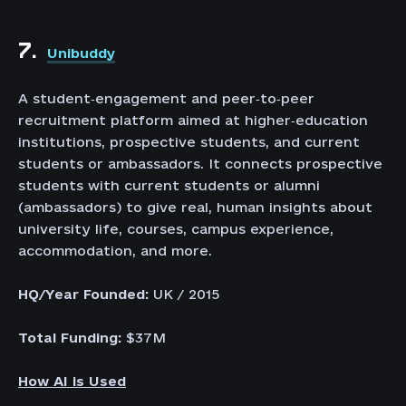
7.
Unibuddy
A student‑engagement and peer‑to‑peer
recruitment platform aimed at higher‑education
institutions, prospective students, and current
students or ambassadors. It connects prospective
students with current students or alumni
(ambassadors) to give real, human insights about
university life, courses, campus experience,
accommodation, and more.
HQ/Year Founded:
UK / 2015
Total Funding:
$37M
How AI is Used