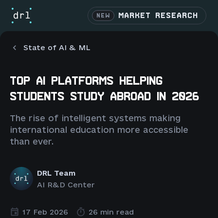
MARKET RESEARCH
NEW
State of AI & ML
TOP AI PLATFORMS HELPING
STUDENTS STUDY ABROAD IN 2026
The rise of intelligent systems making
international education more accessible
than ever.
DRL Team
AI R&D Center
17 Feb 2026
26 min read