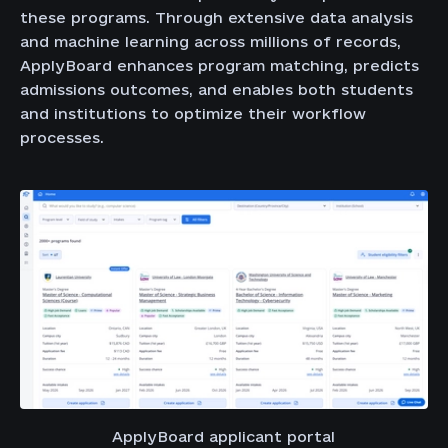
these programs. Through extensive data analysis
and machine learning across millions of records,
ApplyBoard enhances program matching, predicts
admissions outcomes, and enables both students
and institutions to optimize their workflow
processes.
ApplyBoard applicant portal