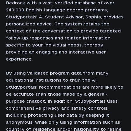
Bedrock with a vast, verified database of over
240,000 English-language degree programs,
Studyportals' AI Student Advisor, Sophia, provides
personalized advice. The system retains the
context of the conversation to provide targeted
follow-up responses and related information
specific to your individual needs, thereby
providing an engaging and interactive user
experience.
By using validated program data from many
educational institutions to train the AI,
Studyportals' recommendations are more likely to
be accurate than those made by a general-
purpose chatbot. In addition, Studyportals uses
comprehensive privacy and safety controls,
including protecting user data by keeping it
anonymous, while only using information such as
country of residence and/or nationality to refine