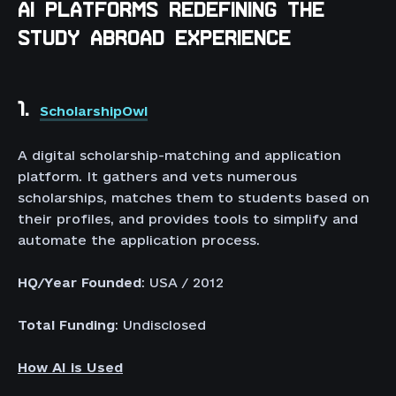
AI PLATFORMS REDEFINING THE
STUDY ABROAD EXPERIENCE
1.
ScholarshipOwl
A digital scholarship-matching and application
platform. It gathers and vets numerous
scholarships, matches them to students based on
their profiles, and provides tools to simplify and
automate the application process.
HQ/Year Founded
: USA / 2012
Total Funding
: Undisclosed
How AI is Used