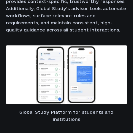
provides context-specific, trustworthy responses.
Additionally, Global Study’s advisor tools automate
workflows, surface relevant rules and
requirements, and maintain consistent, high-
quality guidance across all student interactions.
Global Study Platform for students and
institutions