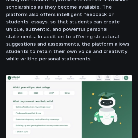
scholarships as they become available. The
platform also offers intelligent feedback on
students' essays, so that students can create
unique, authentic, and powerful personal
statements. In addition to offering structural
suggestions and assessments, the platform allows
students to retain their own voice and creativity
while writing personal statements.