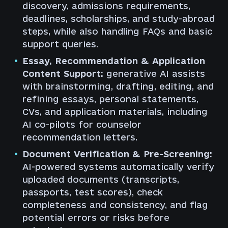
discovery, admissions requirements,
deadlines, scholarships, and study-abroad
steps, while also handling FAQs and basic
support queries.
Essay, Recommendation & Application
Content Support:
generative AI assists
with brainstorming, drafting, editing, and
refining essays, personal statements,
CVs, and application materials, including
AI co-pilots for counselor
recommendation letters.
Document Verification & Pre-Screening:
AI-powered systems automatically verify
uploaded documents (transcripts,
passports, test scores), check
completeness and consistency, and flag
potential errors or risks before