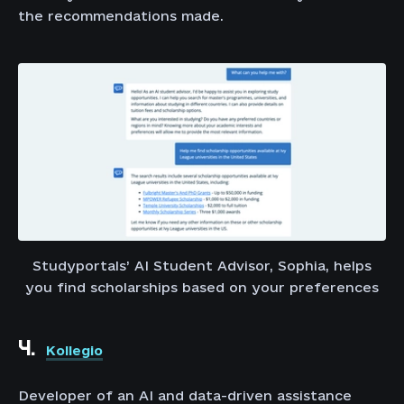
the recommendations made.
Studyportals’ AI Student Advisor, Sophia, helps
you find scholarships based on your preferences
4.
Kollegio
Developer of an AI and data-driven assistance