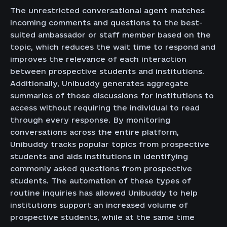
The unrestricted conversational agent matches
incoming comments and questions to the best-
suited ambassador or staff member based on the
topic, which reduces the wait time to respond and
improves the relevance of each interaction
between prospective students and institutions.
Additionally, Unibuddy generates aggregate
summaries of those discussions for institutions to
access without requiring the individual to read
through every response. By monitoring
conversations across the entire platform,
Unibuddy tracks popular topics from prospective
students and aids institutions in identifying
commonly asked questions from prospective
students. The automation of these types of
routine inquiries has allowed Unibuddy to help
institutions support an increased volume of
prospective students, while at the same time