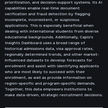
prioritization, and decision-support systems. Its AI
capabilities enable real-time document
verification and fraud detection by flagging
incomplete, inconsistent, or suspicious
applications. This is especially beneficial when
dealing with international students from diverse
educational backgrounds. Additionally, Capio’s
Insights Dashboard uses a broad range of
historical admissions data, visa approval rates,
regionally determined trends, and other market-
influenced datasets to develop forecasts for
enrollment and assist with identifying applicants
who are most likely to succeed with their
enrollment, as well as provide information on
region-specific and program-specific demands.
Together, this data empowers institutions to
make data-driven, strategic recruitment decisions.