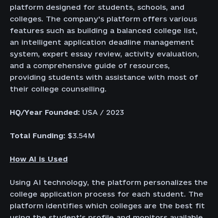
platform designed for students, schools, and
colleges. The company's platform offers various
features such as building a balanced college list,
an intelligent application deadline management
system, expert essay review, activity evaluation,
and a comprehensive guide of resources,
providing students with assistance with most of
their college counselling.
HQ/Year Founded:
USA / 2023
Total Funding:
$3.54M
How AI is Used
Using AI technology, the platform personalizes the
college application process for each student. The
platform identifies which colleges are the best fit
using the student's profile and monitors available