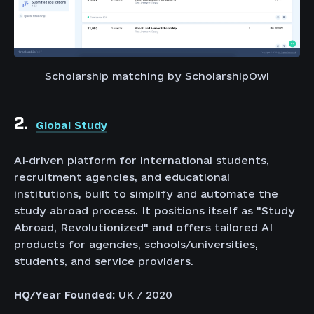
Scholarship matching by ScholarshipOwl
2.
Global Study
AI‑driven platform for international students,
recruitment agencies, and educational
institutions, built to simplify and automate the
study‑abroad process. It positions itself as "Study
Abroad, Revolutionized" and offers tailored AI
products for agencies, schools/universities,
students, and service providers.
HQ/Year Founded:
UK / 2020