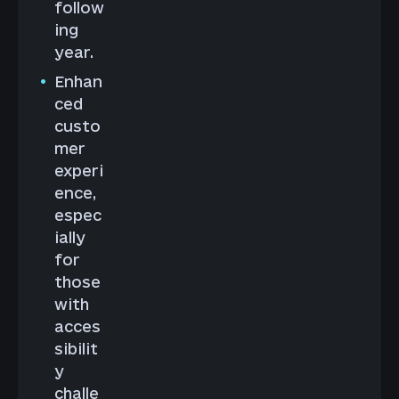
follow
ing
year.
Enhan
ced
custo
mer
experi
ence,
espec
ially
for
those
with
acces
sibilit
y
challe