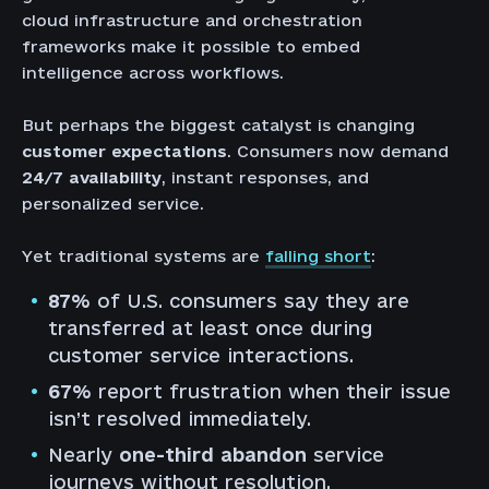
cloud infrastructure and orchestration
frameworks make it possible to embed
intelligence across workflows.
But perhaps the biggest catalyst is changing
customer expectations
. Consumers now demand
24/7 availability
, instant responses, and
personalized service.
Yet traditional systems are
falling short
:
87%
of U.S. consumers say they are
transferred at least once during
customer service interactions.
67%
report frustration when their issue
isn’t resolved immediately.
Nearly
one-third abandon
service
journeys without resolution.