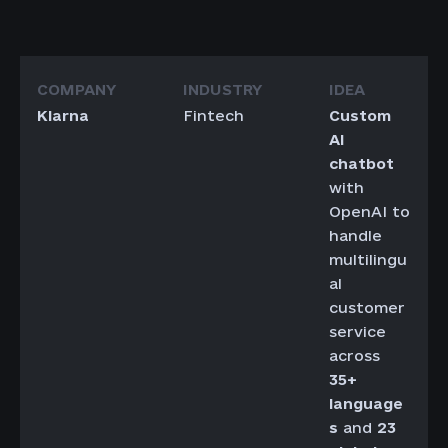
Klarna
Fintech
Custom
AI
chatbot
with
OpenAI to
handle
multilingu
al
customer
service
across
35+
language
s
and
23