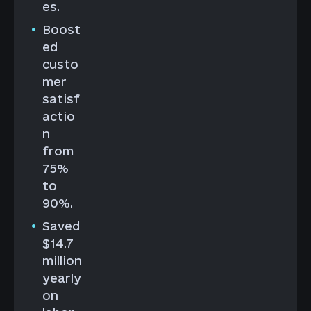
es.
Boost
ed
custo
mer
satisf
actio
n
from
75%
to
90%.
Saved
$14.7
million
yearly
on