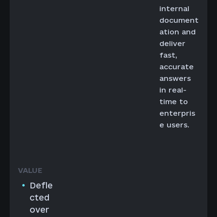
internal
document
ation and
deliver
fast,
accurate
answers
in real-
time to
enterpris
e users.
Defle
cted
over