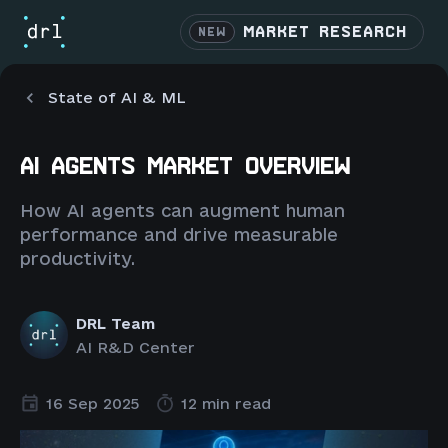
MARKET RESEARCH
NEW
State of AI & ML
AI AGENTS MARKET OVERVIEW
How AI agents can augment human
performance and drive measurable
productivity.
DRL Team
AI R&D Center
16 Sep 2025
12 min read