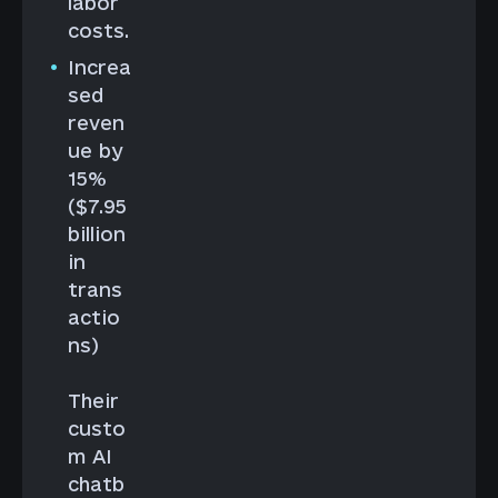
labor
costs.
Increa
sed
reven
ue by
15%
($7.95
billion
in
trans
actio
ns)
Their
custo
m AI
chatb