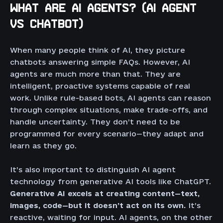
WHAT ARE AI AGENTS? (AI AGENT
VS CHATBOT)
When many people think of AI, they picture
chatbots answering simple FAQs. However, AI
agents are much more than that. They are
intelligent, proactive systems capable of real
work. Unlike rule-based bots, AI agents can reason
through complex situations, make trade-offs, and
handle uncertainty. They don’t need to be
programmed for every scenario—they adapt and
learn as they go.
It’s also important to distinguish AI agent
technology from generative AI tools like ChatGPT.
Generative AI excels at creating content—text,
images, code—but it doesn’t act on its own.
It’s
reactive, waiting for input. AI agents, on the other