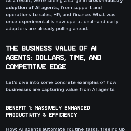
As a result, we’re seeing a surge in
cross-industry
adoption of AI agents
, from support and
operations to sales, HR, and finance. What was
once experimental is now operational—and early
adopters are already pulling ahead.
THE BUSINESS VALUE OF AI
AGENTS: DOLLARS, TIME, AND
COMPETITIVE EDGE
Let’s dive into some concrete examples of how
businesses are capturing value from AI agents.
BENEFIT 1: MASSIVELY ENHANCED
PRODUCTIVITY & EFFICIENCY
How: AI agents automate routine tasks, freeing up