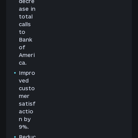
decre
ase in
total
calls
to
Bank
of
Ameri
ca.
Impro
ved
custo
mer
satisf
actio
n by
9%.
Reduc