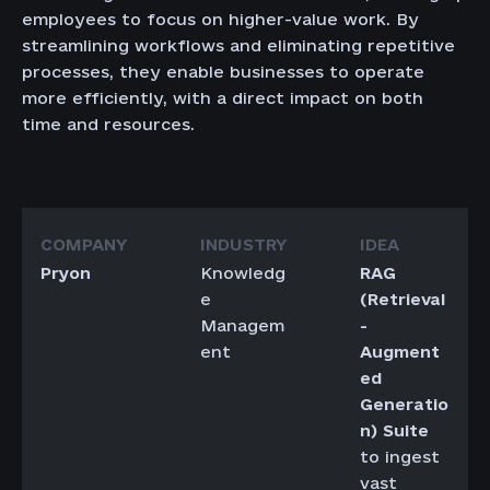
employees to focus on higher-value work. By
streamlining workflows and eliminating repetitive
processes, they enable businesses to operate
more efficiently, with a direct impact on both
time and resources.
Pryon
Knowledg
RAG
e
(Retrieval
Managem
-
ent
Augment
ed
Generatio
n) Suite
to ingest
vast