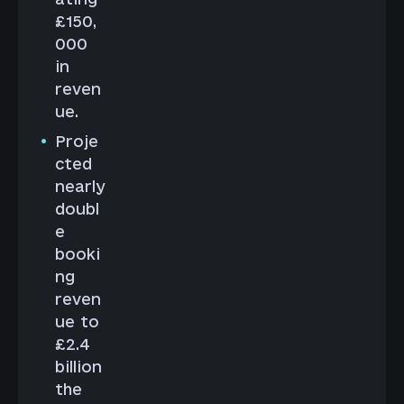
£150,
000
in
reven
ue.
Proje
cted
nearly
doubl
e
booki
ng
reven
ue to
£2.4
billion
the