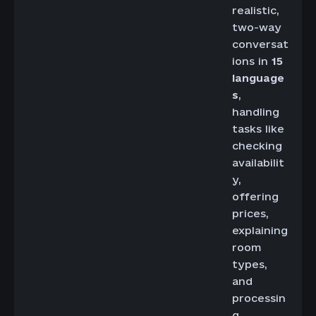
realistic,
two-way
conversat
ions in
15
language
s
,
handling
tasks like
checking
availabilit
y,
offering
prices,
explaining
room
types,
and
processin
g