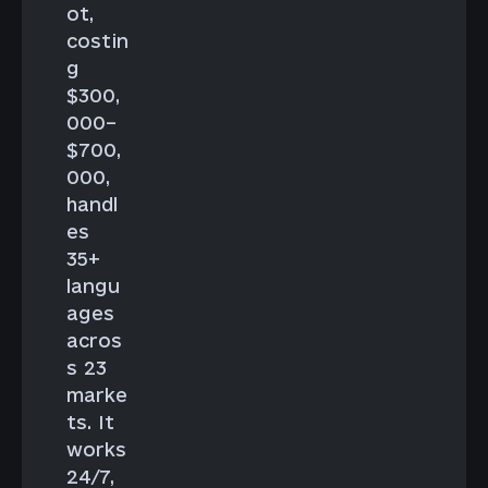
ot,
costin
g
$300,
000–
$700,
000,
handl
es
35+
langu
ages
acros
s 23
marke
ts. It
works
24/7,