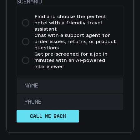
SCENARIO
Find and choose the perfect
hotel with a friendly travel
assistant
Chat with a support agent for
order issues, returns, or product
questions
Get pre-screened for a job in
minutes with an AI-powered
interviewer
NAME
PHONE
CALL ME BACK