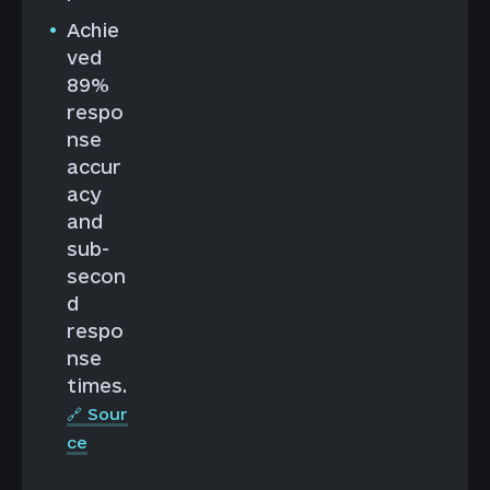
Achie
ved
89%
respo
nse
accur
acy
and
sub-
secon
d
respo
nse
times.
🔗 Sour
ce