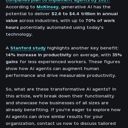
According to
McKinsey
, generative AI has the
potential to deliver
$2.6 to $4.4 trillion in annual
value
across industries, with up to
70% of work
hours
potentially automated using today’s
technology.
A
Stanford study
highlights another key benefit:
14% increase in productivity
on average, with
35%
gains
for less experienced workers. These figures
show how AI agents can augment human
performance and drive measurable productivity.
So, what are these transformative AI agents? In
this article, we'll break down their functionality
and showcase how businesses of all sizes are
already benefiting. If you're eager to explore how
AI agents can drive similar results for your
organization, contact us now to discuss tailored