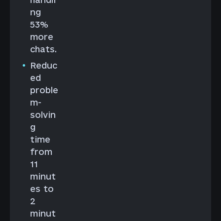
ng
53%
more
chats.
Reduc
ed
proble
m-
solvin
g
time
from
11
minut
es to
2
minut