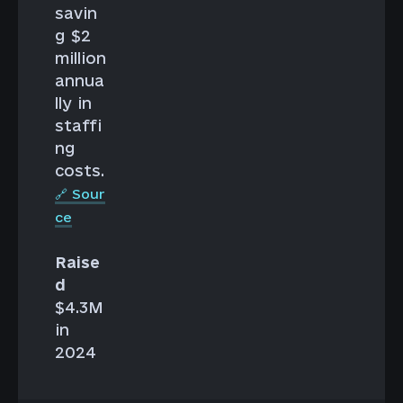
savin
g $2
million
annua
lly in
staffi
ng
costs.
🔗 Sour
ce
Raise
d
$4.3M
in
2024