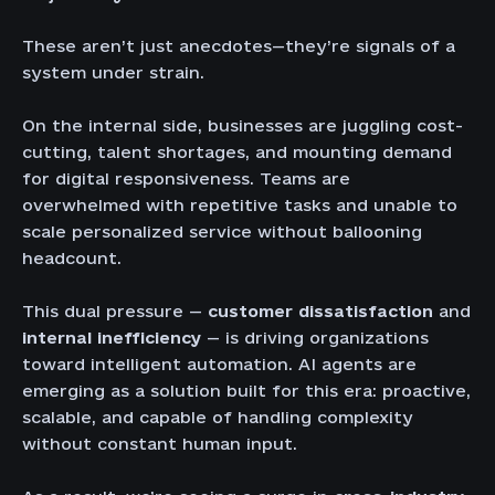
These aren’t just anecdotes—they’re signals of a
system under strain.
On the internal side, businesses are juggling cost-
cutting, talent shortages, and mounting demand
for digital responsiveness. Teams are
overwhelmed with repetitive tasks and unable to
scale personalized service without ballooning
headcount.
This dual pressure —
customer dissatisfaction
and
internal inefficiency
— is driving organizations
toward intelligent automation. AI agents are
emerging as a solution built for this era: proactive,
scalable, and capable of handling complexity
without constant human input.