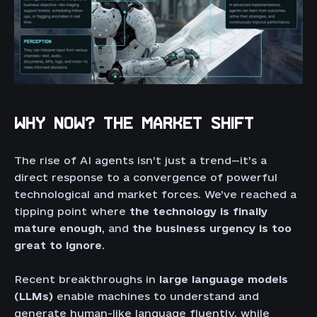
WHY NOW? THE MARKET SHIFT
The rise of AI agents isn’t just a trend—it’s a
direct response to a convergence of powerful
technological and market forces. We’ve reached a
tipping point where
the technology is finally
mature enough
, and
the business urgency is too
great to ignore
.
Recent breakthroughs in
large language models
(LLMs)
enable machines to understand and
generate human-like language fluently, while