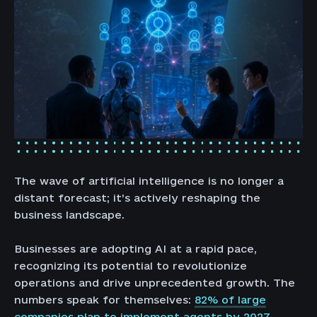
The wave of artificial intelligence is no longer a
distant forecast; it’s actively reshaping the
business landscape.
Businesses are adopting AI at a rapid pace,
recognizing its potential to revolutionize
operations and drive unprecedented growth. The
numbers speak for themselves:
82% of large
companies plan to implement agents by 2027.