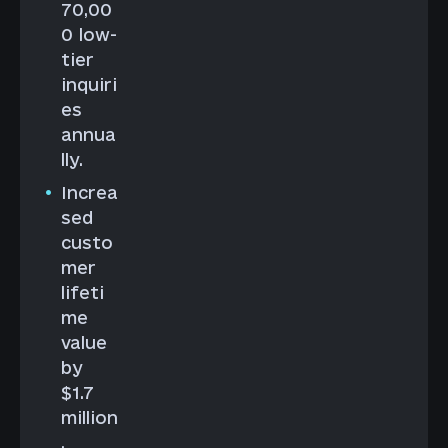
70,00
0 low-
tier
inquiri
es
annua
lly.
Increa
sed
custo
mer
lifeti
me
value
by
$1.7
million
.