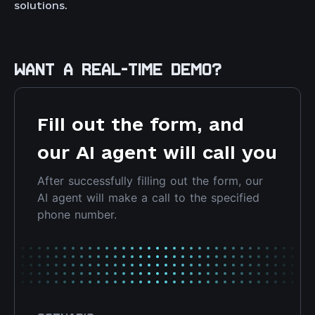
solutions.
WANT A REAL-TIME DEMO?
Fill out the form, and
our AI agent will call you
After successfully filling out the form, our
AI agent will make a call to the specified
phone number.