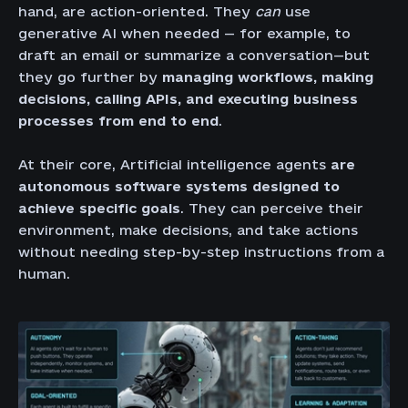
hand, are action-oriented. They
can
use
generative AI when needed — for example, to
draft an email or summarize a conversation—but
they go further by
managing workflows, making
decisions, calling APIs, and executing business
processes from end to end
.
At their core, Artificial intelligence agents
are
autonomous software systems designed to
achieve specific goals
. They can perceive their
environment, make decisions, and take actions
without needing step-by-step instructions from a
human.