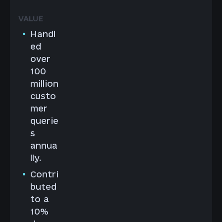
Handl
ed
over
100
million
custo
mer
querie
s
annua
lly.
Contri
buted
to a
10%