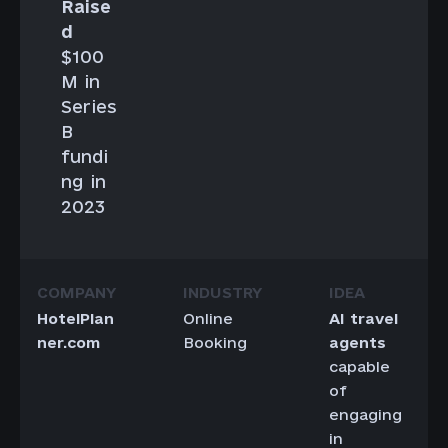
Raise
d
$100
M in
Series
B
fundi
ng in
2023
HotelPlan
Online
AI travel
ner.com
Booking
agents
capable
of
engaging
in