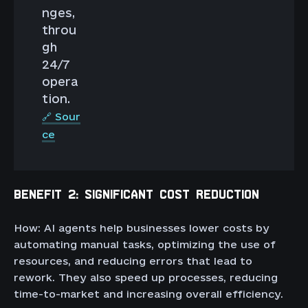
nges,
throu
gh
24/7
opera
tion.
🔗 Sour
ce
BENEFIT 2: SIGNIFICANT COST REDUCTION
How: AI agents help businesses lower costs by
automating manual tasks, optimizing the use of
resources, and reducing errors that lead to
rework. They also speed up processes, reducing
time-to-market and increasing overall efficiency.