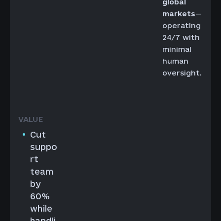
global
markets
—
operating
24/7 with
minimal
human
oversight.
Cut
suppo
rt
team
by
60%
while
handli