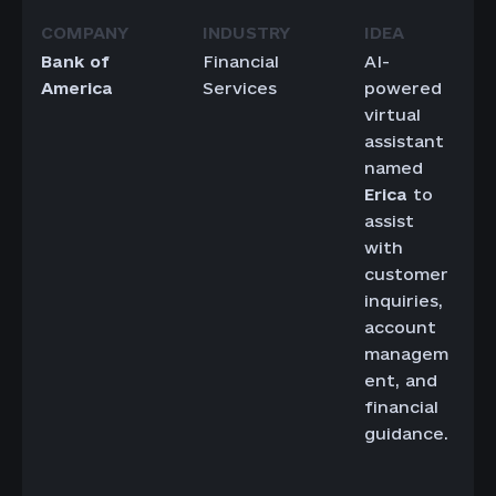
Bank of
Financial
AI-
America
Services
powered
virtual
assistant
named
Erica
to
assist
with
customer
inquiries,
account
managem
ent, and
financial
guidance.