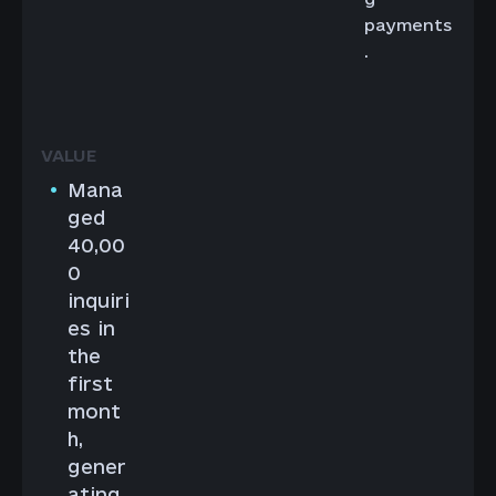
payments
.
Mana
ged
40,00
0
inquiri
es in
the
first
mont
h,
gener
ating