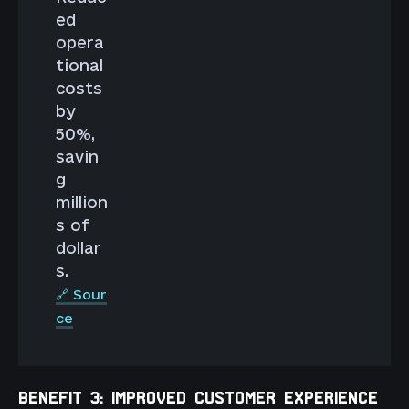
ed
opera
tional
costs
by
50%,
savin
g
million
s of
dollar
s.
🔗 Sour
ce
BENEFIT 3: IMPROVED CUSTOMER EXPERIENCE